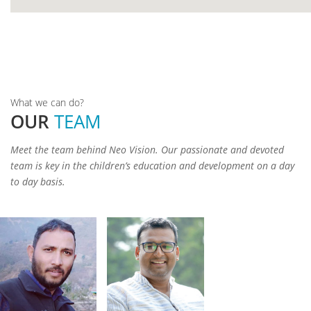
Padma
google
Shri
Kalyan
Gajendra
Rohit
Singh
Ramola
What we can do?
Nautiyal
Rawat
OUR
TEAM
Founder &
President
Secretary
Adviser
Meet the team behind Neo Vision. Our passionate and devoted
team is key in the children’s education and development on a day
to day basis.