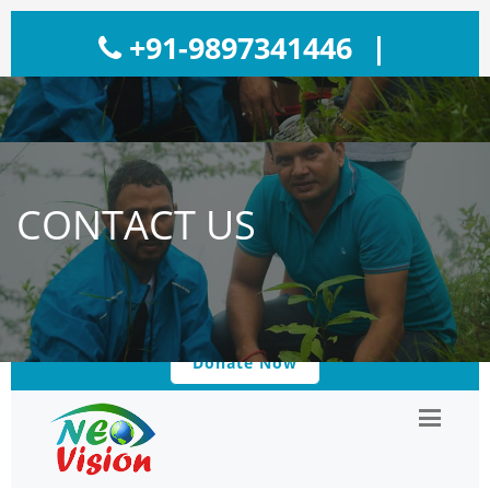
+91-9897341446
|
neovisionngo@gmail.com
|
Reg. No: 1062/26576D
CONTACT US
120/2013-2014
Donate Now