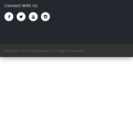
Connect With Us
Copyright ©2016 ThemeMascot. All Rights Reserved