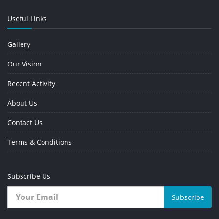
Useful Links
Gallery
Our Vision
Recent Activity
About Us
Contact Us
Terms & Conditions
Subscribe Us
Subscribe