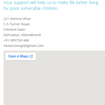
Your support will help us to make life better living
for poor vulnerable children.
221 Ashima Vihar
C-5 Turner Road,
Clement town
Dehradun, Uttarakhand
+91-9897341446
neovisionngo@gmail.com