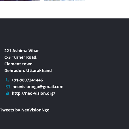
221 Ashima Vihar
C-5 Turner Road,
Clement town
Dehradun, Uttarakhand
+91-9897341446
neovisionngo@gmail.com
http://neo-vision.org/
Tweets by NeoVisionNgo