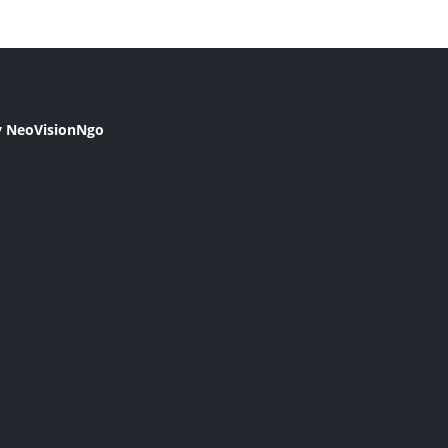
y NeoVisionNgo