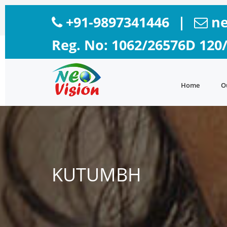
+91-9897341446
|
ne
Reg. No: 1062/26576D 120
Home
O
KUTUMBH