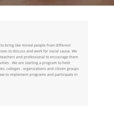
 to bring like mined people from different
ssion to discuss and work for social cause. We
, teachers and professional to encourage them
vities . We are starting a program to held
ties, colleges , organizations and citizen groups
ow to implement programs and participate in