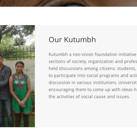
Our Kutumbh
Kutumbh a neo vision foundation initiative
sections of society, organization and profe
held discussions among citizens, students
to participate into social programs and acti
discussion in various institutions, Universi
encouraging them to come up with ideas h
the activities of social cause and issues.