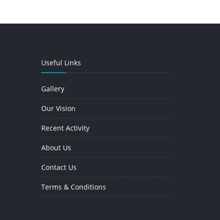
Useful Links
Gallery
Our Vision
Recent Activity
About Us
Contact Us
Terms & Conditions