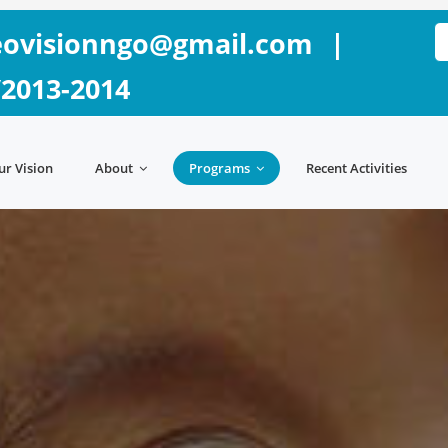
ovisionngo@gmail.com
|
/2013-2014
ur Vision
About
Programs
Recent Activities