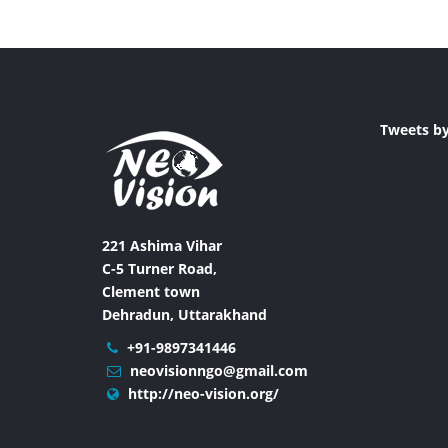
Tweets b
221 Ashima Vihar
C-5 Turner Road,
Clement town
Dehradun, Uttarakhand
+91-9897341446
neovisionngo@gmail.com
http://neo-vision.org/