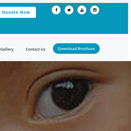
Donate Now
Download Brochure
Gallery
Contact Us