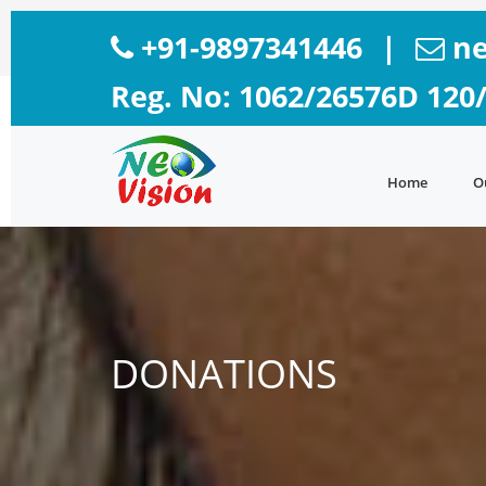
+91-9897341446
|
ne
Reg. No: 1062/26576D 120
Home
O
DONATIONS