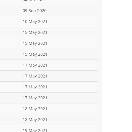
09 Sep 2020
10 May 2021
15 May 2021
15 May 2021
15 May 2021
17 May 2021
17 May 2021
17 May 2021
17 May 2021
18 May 2021
18 May 2021
19 May 2021