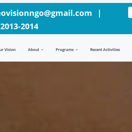
ovisionngo@gmail.com
|
/2013-2014
ur Vision
About
Programs
Recent Activities