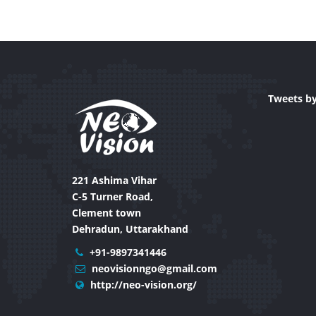
Tweets b
221 Ashima Vihar
C-5 Turner Road,
Clement town
Dehradun, Uttarakhand
+91-9897341446
neovisionngo@gmail.com
http://neo-vision.org/