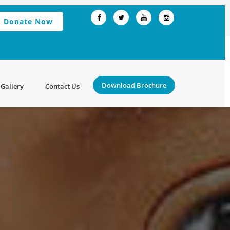
Donate Now
Download Brochure
Gallery
Contact Us