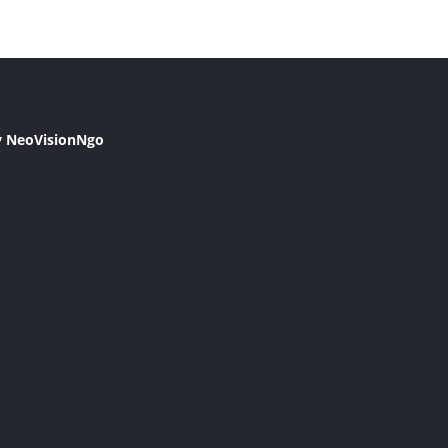
y NeoVisionNgo