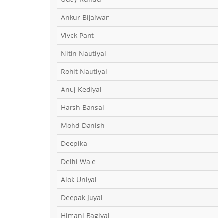
Ankur Bijalwan
Vivek Pant
Nitin Nautiyal
Rohit Nautiyal
Anuj Kediyal
Harsh Bansal
Mohd Danish
Deepika
Delhi Wale
Alok Uniyal
Deepak Juyal
Himani Bagiyal