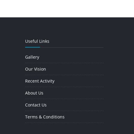
Useful Links
Gallery
Our Vision
Recent Activity
About Us
Contact Us
Terms & Conditions