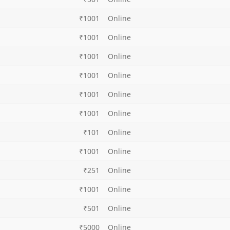
₹1001
Online
₹1001
Online
₹1001
Online
₹1001
Online
₹1001
Online
₹1001
Online
₹101
Online
₹1001
Online
₹251
Online
₹1001
Online
₹501
Online
₹5000
Online