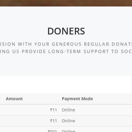
DONERS
ISION WITH YOUR GENEROUS REGULAR DONAT
ING US PROVIDE LONG-TERM SUPPORT TO SOC
Amount
Payment Mode
₹11
Online
₹11
Online
₹501
Online