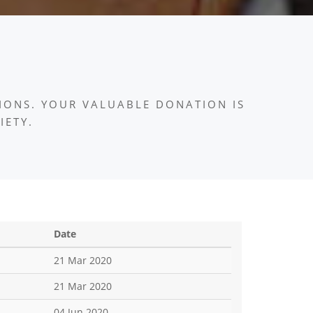
IONS. YOUR VALUABLE DONATION IS
IETY.
Date
21 Mar 2020
21 Mar 2020
04 Jun 2020