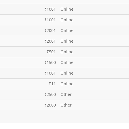
₹1001
Online
₹1001
Online
₹2001
Online
₹2001
Online
₹501
Online
₹1500
Online
₹1001
Online
₹11
Online
₹2500
Other
₹2000
Other