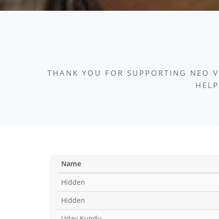
THANK YOU FOR SUPPORTING NEO V
HELP
Name
Hidden
Hidden
Uday Kundu