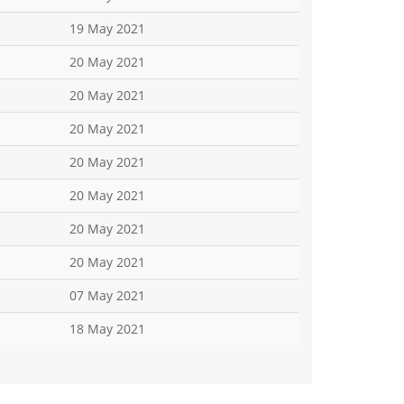
19 May 2021
20 May 2021
20 May 2021
20 May 2021
20 May 2021
20 May 2021
20 May 2021
20 May 2021
07 May 2021
18 May 2021