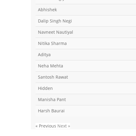
Abhishek
Dalip Singh Negi
Navneet Nautiyal
Nitika Sharma
Aditya
Neha Mehta
Santosh Rawat
Hidden
Manisha Pant
Harsh Baurai
« Previous
Next »